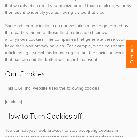
that we advertise on. If you receive one of those cookies, we may
then use it to identify you as having visited that site.
Some ads or applications on our websites may be generated by
third parties. Some of these third parties use their own
anonymous cookies. The companies that generate these cookies
have their own privacy policies. For example, when you share an
Feedback
article using a social media-sharing button, the social network
that has created the button will record the event.
Our Cookies
This OGI, Inc. website uses the following cookies:
[cookies]
How to Turn Cookies off
You can set your web browser to stop accepting cookies in