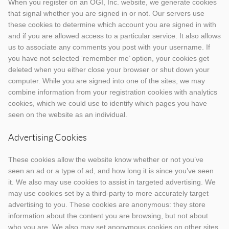
When you register on an OGI, Inc. website, we generate cookies
that signal whether you are signed in or not. Our servers use
these cookies to determine which account you are signed in with
and if you are allowed access to a particular service. It also allows
us to associate any comments you post with your username. If
you have not selected ‘remember me’ option, your cookies get
deleted when you either close your browser or shut down your
computer. While you are signed into one of the sites, we may
combine information from your registration cookies with analytics
cookies, which we could use to identify which pages you have
seen on the website as an individual.
Advertising Cookies
These cookies allow the website know whether or not you’ve
seen an ad or a type of ad, and how long it is since you’ve seen
it. We also may use cookies to assist in targeted advertising. We
may use cookies set by a third-party to more accurately target
advertising to you. These cookies are anonymous: they store
information about the content you are browsing, but not about
who you are. We also may set anonymous cookies on other sites