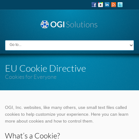
EU Cookie Directive
Cookies for Everyone
OGI, Inc. websites, like many others, use small text files called
cookies to help customize your experience. Here you can learn
more about cookies and how to control them.
What’s a Cookie?