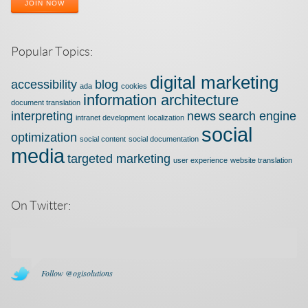
JOIN NOW
Popular Topics:
digital marketing
accessibility
blog
ada
cookies
information architecture
document translation
interpreting
news
search engine
intranet development
localization
social
optimization
social content
social documentation
media
targeted marketing
user experience
website translation
On Twitter:
Follow @ogisolutions