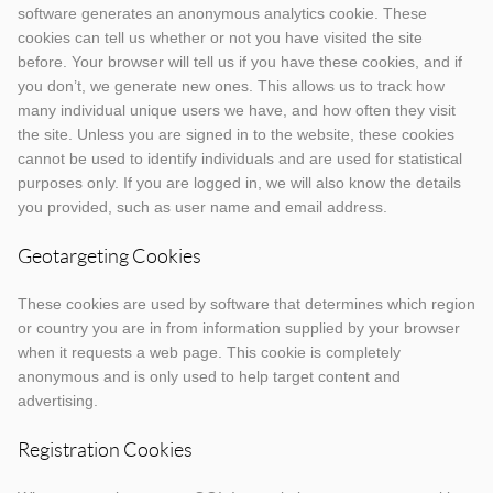
software generates an anonymous analytics cookie. These
cookies can tell us whether or not you have visited the site
before. Your browser will tell us if you have these cookies, and if
you don’t, we generate new ones. This allows us to track how
many individual unique users we have, and how often they visit
the site. Unless you are signed in to the website, these cookies
cannot be used to identify individuals and are used for statistical
purposes only. If you are logged in, we will also know the details
you provided, such as user name and email address.
Geotargeting Cookies
These cookies are used by software that determines which region
or country you are in from information supplied by your browser
when it requests a web page. This cookie is completely
anonymous and is only used to help target content and
advertising.
Registration Cookies