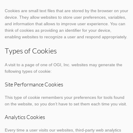
Cookies are small text files that are stored by the browser on your
device. They allow websites to store user preferences, variables,
and information that allows to improve user experience. You can
think of cookies as providing an identifier for your device,
enabling websites to recognize a user and respond appropriately.
Types of Cookies
A visit to a page of one of OGI, Inc. websites may generate the
following types of cookie:
Site Performance Cookies
This type of cookie remembers your preferences for tools found
on the website, so you don’t have to set them each time you visit.
Analytics Cookies
Every time a user visits our websites, third-party web analytics