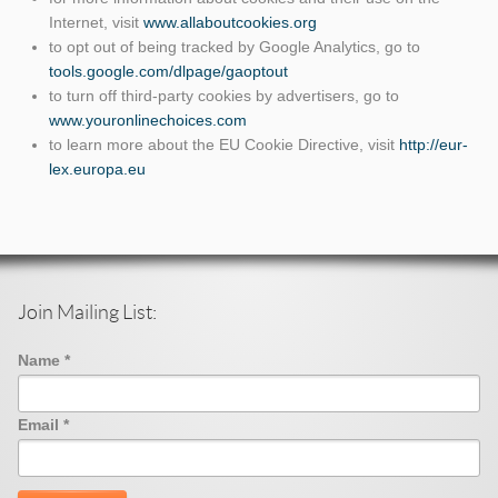
Internet, visit
www.allaboutcookies.org
to opt out of being tracked by Google Analytics, go to
tools.google.com/dlpage/gaoptout
to turn off third-party cookies by advertisers, go to
www.youronlinechoices.com
to learn more about the EU Cookie Directive, visit
http://eur-
lex.europa.eu
Join Mailing List:
Name
*
Email
*