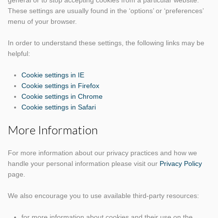
general or to stop accepting cookies from a particular website.
These settings are usually found in the ‘options’ or ‘preferences’
menu of your browser.
In order to understand these settings, the following links may be
helpful:
Cookie settings in IE
Cookie settings in Firefox
Cookie settings in Chrome
Cookie settings in Safari
More Information
For more information about our privacy practices and how we
handle your personal information please visit our
Privacy Policy
page.
We also encourage you to use available third-party resources:
for more information about cookies and their use on the