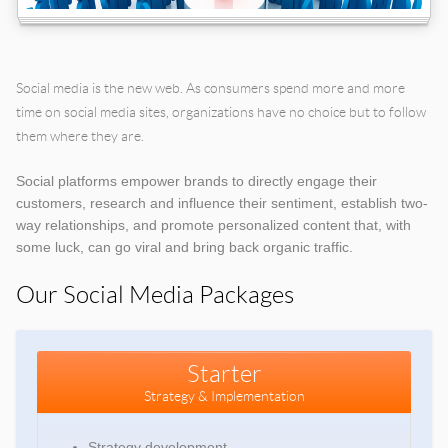
Social media is the new web. As consumers spend more and more
time on social media sites, organizations have no choice but to follow
them where they are.
Social platforms empower brands to directly engage their
customers, research and influence their sentiment, establish two-
way relationships, and promote personalized content that, with
some luck, can go viral and bring back organic traffic.
Our Social Media Packages
Starter
Strategy & Implementation
Strategy development