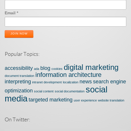
Email
*
JOIN NOW
Popular Topics:
digital marketing
accessibility
blog
ada
cookies
information architecture
document translation
interpreting
news
search engine
intranet development
localization
social
optimization
social content
social documentation
media
targeted marketing
user experience
website translation
On Twitter: