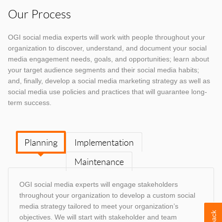
Our Process
OGI social media experts will work with people throughout your
organization to discover, understand, and document your social
media engagement needs, goals, and opportunities; learn about
your target audience segments and their social media habits;
and, finally, develop a social media marketing strategy as well as
social media use policies and practices that will guarantee long-
term success.
Planning
Implementation
Maintenance
OGI social media experts will engage stakeholders
throughout your organization to develop a custom social
media strategy tailored to meet your organization’s
objectives. We will start with stakeholder and team