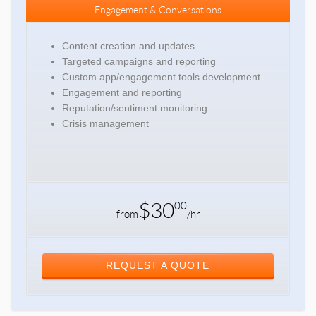
Engagement & Conversations
Content creation and updates
Targeted campaigns and reporting
Custom app/engagement tools development
Engagement and reporting
Reputation/sentiment monitoring
Crisis management
$30
00
from
/hr
REQUEST A QUOTE