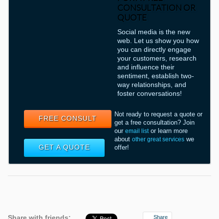
CONSULTATION OR
QUOTE
Social media is the new
web. Let us show you how
you can directly engage
your customers, research
and influence their
sentiment, establish two-
way relationships, and
foster conversations!
Not ready to request a quote or
FREE CONSULT
get a free consultation? Join
our
or learn more
email list
about
we
other great services
GET A QUOTE
offer!
Share with friends:
Share