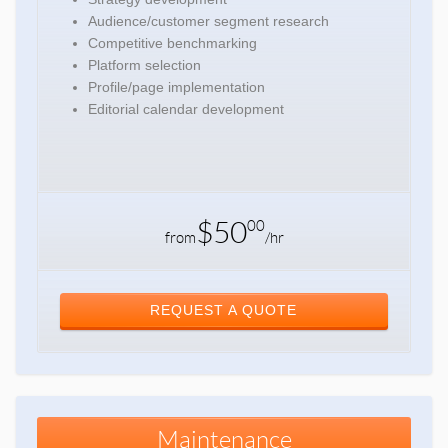
Audience/customer segment research
Competitive benchmarking
Platform selection
Profile/page implementation
Editorial calendar development
$50
00
from
/hr
REQUEST A QUOTE
Maintenance