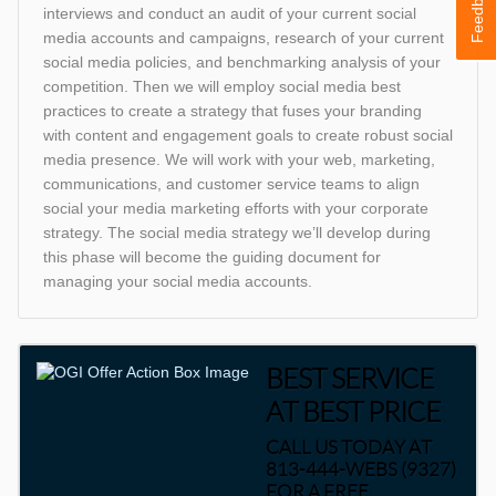
Feedback
interviews and conduct an audit of your current social
media accounts and campaigns, research of your current
social media policies, and benchmarking analysis of your
competition. Then we will employ social media best
practices to create a strategy that fuses your branding
with content and engagement goals to create robust social
media presence. We will work with your web, marketing,
communications, and customer service teams to align
social your media marketing efforts with your corporate
strategy. The social media strategy we’ll develop during
this phase will become the guiding document for
managing your social media accounts.
BEST SERVICE
AT BEST PRICE
CALL US TODAY AT
813-444-WEBS (9327)
FOR A FREE