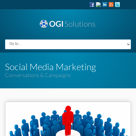
Social Media Marketing
Conversations & Campaigns