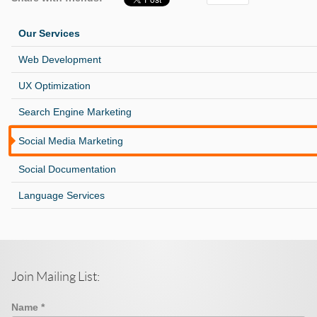
Our Services
Web Development
UX Optimization
Search Engine Marketing
Social Media Marketing
Social Documentation
Language Services
Join Mailing List:
Name
*